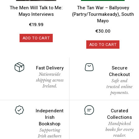
The Men Will Talk to Me:
The Tan War – Ballyovey
Mayo Interviews
(Partry/Tourmakeady), South
Mayo
€
19.99
€
30.00
ADD TO CART
ADD TO CART
Fast Delivery
Secure
Checkout
Nationwide
shipping across
Safe and
Ireland.
trusted online
payments.
Independent
Curated
Irish
Collections
Bookshop
Handpicked
books for every
Supporting
reader.
Irish authors