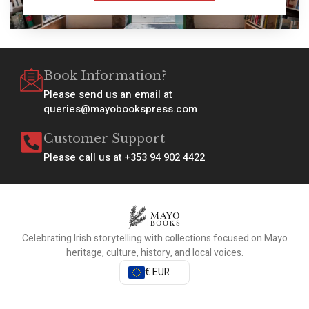
Book Information?
Please send us an email at
queries@mayobookspress.com
Customer Support
Please call us at +353 94 902 4422
Celebrating Irish storytelling with collections focused on Mayo
heritage, culture, history, and local voices.
€ EUR