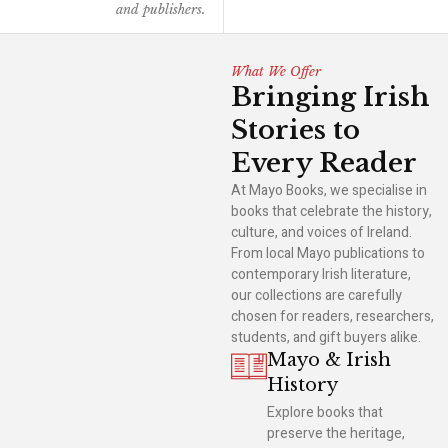
and publishers.
What We Offer
Bringing Irish
Stories to
Every Reader
At Mayo Books, we specialise in
books that celebrate the history,
culture, and voices of Ireland.
From local Mayo publications to
contemporary Irish literature,
our collections are carefully
chosen for readers, researchers,
students, and gift buyers alike.
Mayo & Irish
History
Explore books that
preserve the heritage,