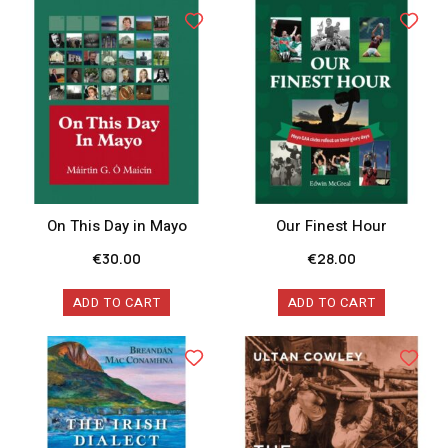
On This Day in Mayo
Our Finest Hour
€
30.00
€
28.00
ADD TO CART
ADD TO CART