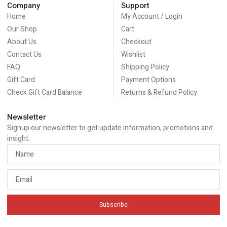
Company
Support
Home
My Account / Login
Our Shop
Cart
About Us
Checkout
Contact Us
Wishlist
FAQ
Shipping Policy
Gift Card
Payment Options
Check Gift Card Balance
Returns & Refund Policy
Newsletter
Signup our newsletter to get update information, promotions and
insight.
Subscribe