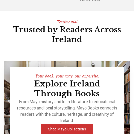
Testimonial
Trusted by Readers Across
Ireland
Your book, your way, our expertise.
Explore Ireland
Through Books
From Mayo history and Irish literature to educational
resources and local storytelling, Mayo Books connects
readers with the culture, heritage, and creativity of
Ireland.
Shop Mayo Collections