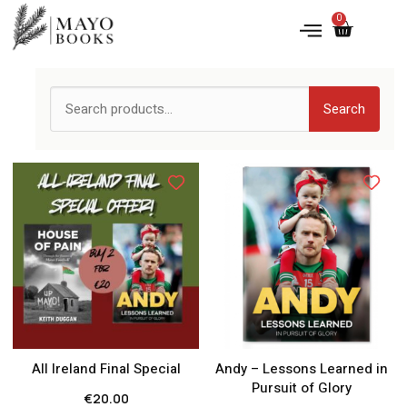
0
Search
All Ireland Final Special
Andy – Lessons Learned in
Pursuit of Glory
€
20.00