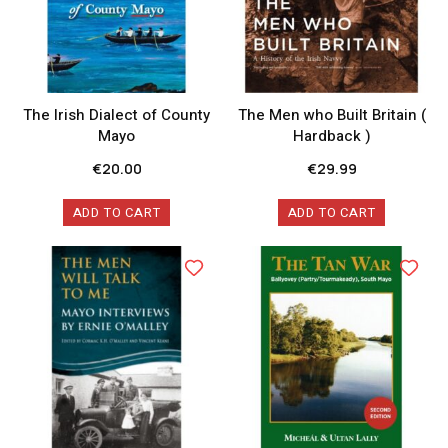
The Irish Dialect of County
The Men who Built Britain (
Mayo
Hardback )
€
20.00
€
29.99
ADD TO CART
ADD TO CART