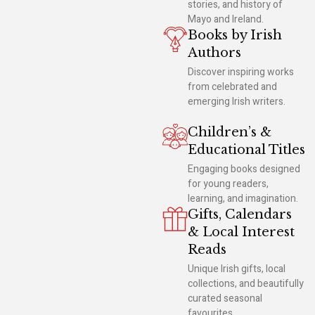
stories, and history of
Mayo and Ireland.
Books by Irish
Authors
Discover inspiring works
from celebrated and
emerging Irish writers.
Children’s &
Educational Titles
Engaging books designed
for young readers,
learning, and imagination.
Gifts, Calendars
& Local Interest
Reads
Unique Irish gifts, local
collections, and beautifully
curated seasonal
favourites.