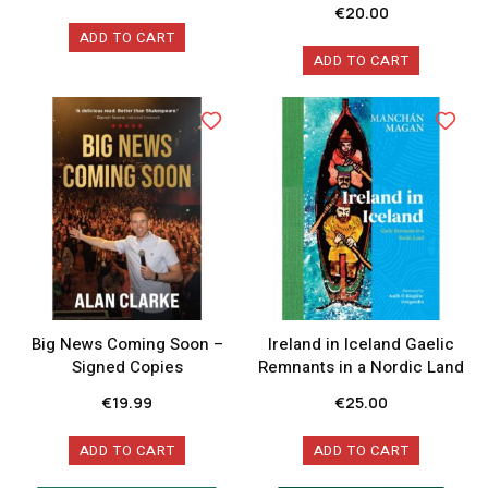
€
20.00
ADD TO CART
ADD TO CART
Big News Coming Soon –
Ireland in Iceland Gaelic
Signed Copies
Remnants in a Nordic Land
€
19.99
€
25.00
ADD TO CART
ADD TO CART