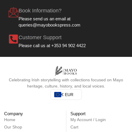
Book Information?
Please send us an email at
queries@mayobookspress.com
Customer Support
Please call us at +353 94 902 4422
Celebrating Irish storytelling with collections focused on Mayo
heritage, culture, history, and local voices.
€ EUR
Company
Support
Home
My Account / Login
Our Shop
Cart