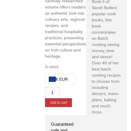
carefully researched
Book 4 of
volume offers readers
Sarah Butlers
an authentic look into
popular cook
culinary arts, regional
books, this
recipes, and
book
traditional hospitality
concentrates
practices, presenting
on Batch
essential perspectives
cooking saving
on Irish culture and
money, time
heritage.
and stress!
Over 40 of her
In stock
best batch
cooking recipes
€ EUR
to choose from
including
dinners, menu
plans, baking
Add to cart
and much
more.
Guaranteed
safe and