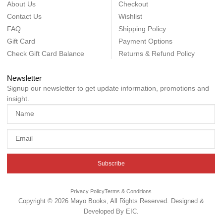
About Us
Checkout
Contact Us
Wishlist
FAQ
Shipping Policy
Gift Card
Payment Options
Check Gift Card Balance
Returns & Refund Policy
Newsletter
Signup our newsletter to get update information, promotions and
insight.
Subscribe
Privacy Policy
Terms & Conditions
Copyright © 2026 Mayo Books, All Rights Reserved. Designed &
Developed By
EIC
.