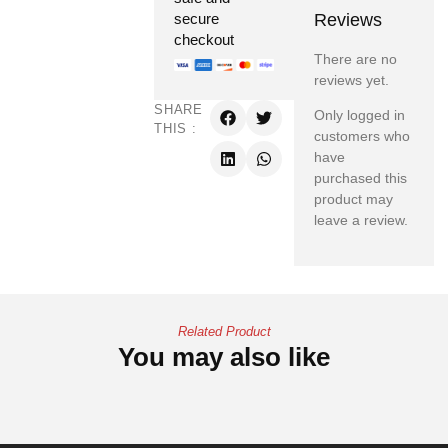
Reviews
secure
checkout
There are no
reviews yet.
SHARE
Only logged in
THIS :
customers who
have
purchased this
product may
leave a review.
Related Product
You may also like