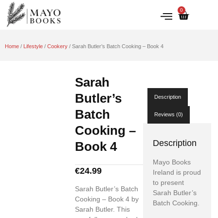
0
IRISH HISTORY
LITERATURE & ARTS
Home
/
Lifestyle
/
Cookery
/ Sarah Butler’s Batch Cooking – Book 4
Sarah
Butler’s
Description
Batch
Reviews (0)
Cooking –
Description
Book 4
Mayo Books
€
24.99
Ireland is proud
to present
Sarah Butler’s Batch
Sarah Butler’s
Cooking – Book 4 by
Batch Cooking.
Sarah Butler. This