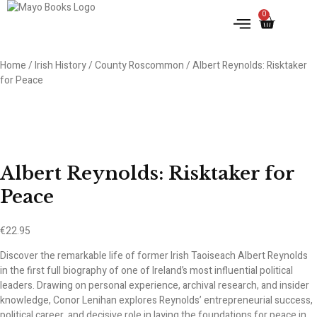
0
Home
/
Irish History
/
County Roscommon
/ Albert Reynolds: Risktaker
for Peace
Albert Reynolds: Risktaker for
Peace
€
22.95
Discover the remarkable life of former Irish Taoiseach Albert Reynolds
in the first full biography of one of Ireland’s most influential political
leaders. Drawing on personal experience, archival research, and insider
knowledge, Conor Lenihan explores Reynolds’ entrepreneurial success,
political career, and decisive role in laying the foundations for peace in