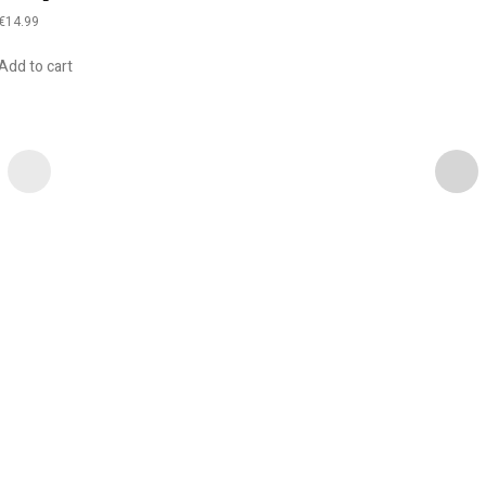
€
14.99
Add to cart