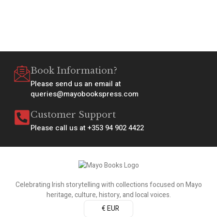
Book Information?
Please send us an email at
queries@mayobookspress.com
Customer Support
Please call us at +353 94 902 4422
Celebrating Irish storytelling with collections focused on Mayo
heritage, culture, history, and local voices.
€ EUR