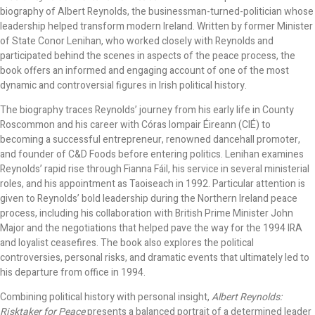
biography of Albert Reynolds, the businessman-turned-politician whose
leadership helped transform modern Ireland. Written by former Minister
of State Conor Lenihan, who worked closely with Reynolds and
participated behind the scenes in aspects of the peace process, the
book offers an informed and engaging account of one of the most
dynamic and controversial figures in Irish political history.
The biography traces Reynolds’ journey from his early life in County
Roscommon and his career with Córas Iompair Éireann (CIÉ) to
becoming a successful entrepreneur, renowned dancehall promoter,
and founder of C&D Foods before entering politics. Lenihan examines
Reynolds’ rapid rise through Fianna Fáil, his service in several ministerial
roles, and his appointment as Taoiseach in 1992. Particular attention is
given to Reynolds’ bold leadership during the Northern Ireland peace
process, including his collaboration with British Prime Minister John
Major and the negotiations that helped pave the way for the 1994 IRA
and loyalist ceasefires. The book also explores the political
controversies, personal risks, and dramatic events that ultimately led to
his departure from office in 1994.
Combining political history with personal insight,
Albert Reynolds:
Risktaker for Peace
presents a balanced portrait of a determined leader