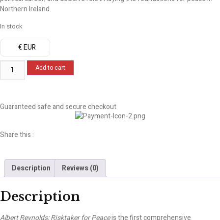
Northern Ireland.
In stock
€ EUR
Add to cart
Guaranteed safe and secure checkout
Share this :
Description
Reviews (0)
Description
Albert Reynolds: Risktaker for Peace
is the first comprehensive