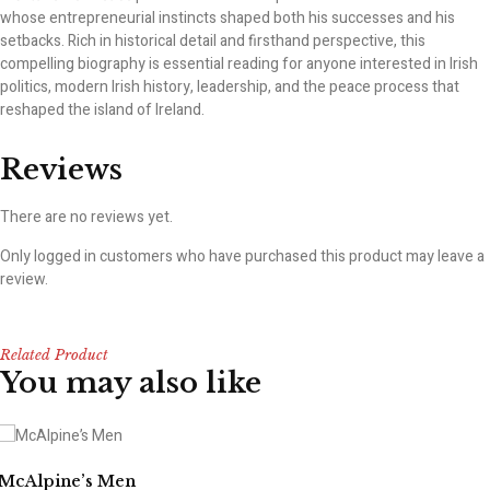
whose entrepreneurial instincts shaped both his successes and his
setbacks. Rich in historical detail and firsthand perspective, this
compelling biography is essential reading for anyone interested in Irish
politics, modern Irish history, leadership, and the peace process that
reshaped the island of Ireland.
Reviews
There are no reviews yet.
Only logged in customers who have purchased this product may leave a
review.
Related Product
You may also like
McAlpine’s Men