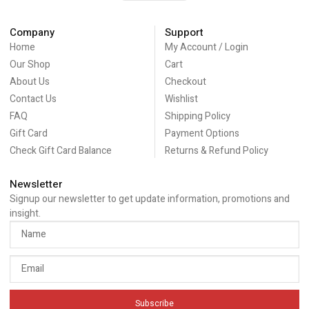
Company
Support
Home
My Account / Login
Our Shop
Cart
About Us
Checkout
Contact Us
Wishlist
FAQ
Shipping Policy
Gift Card
Payment Options
Check Gift Card Balance
Returns & Refund Policy
Newsletter
Signup our newsletter to get update information, promotions and
insight.
Subscribe