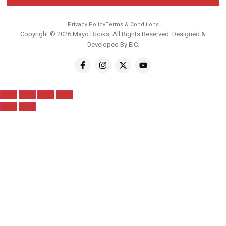
Privacy Policy
Terms & Conditions
Copyright © 2026 Mayo Books, All Rights Reserved. Designed &
Developed By
EIC
.